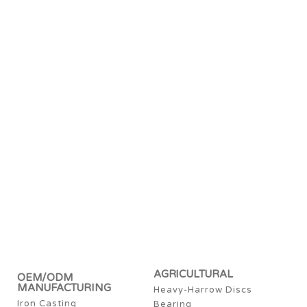
AGRICULTURAL
OEM/ODM
MANUFACTURING
Heavy-Harrow Discs
Iron Casting
Bearing