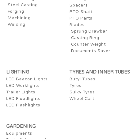
Steel Casting
Spacers
Forging
PTO Shaft
Machining
PTO Parts
Welding
Blades
Sprung Drawbar
Casting Ring
Counter Weight
Documents Saver
LIGHTING
TYRES AND INNER TUBES
LED Beacon Lights
Butyl Tubes
LED Worklights
Tyres
Trailer Lights
Sulky Tyres
LED Floodlights
Wheel Cart
LED Flashlights
GARDENING
Equipments