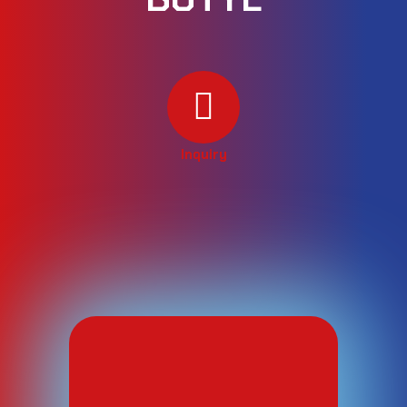
Inquiry