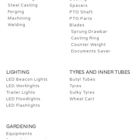
Steel Casting
Spacers
Forging
PTO Shaft
Machining
PTO Parts
Welding
Blades
Sprung Drawbar
Casting Ring
Counter Weight
Documents Saver
LIGHTING
TYRES AND INNER TUBES
LED Beacon Lights
Butyl Tubes
LED Worklights
Tyres
Trailer Lights
Sulky Tyres
LED Floodlights
Wheel Cart
LED Flashlights
GARDENING
Equipments