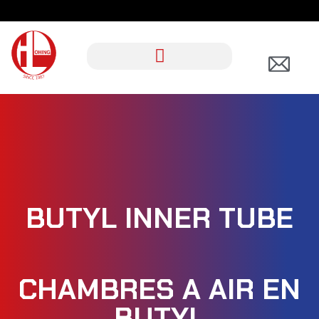
BUTYL INNER TUBE
CHAMBRES A AIR EN
BUTYL