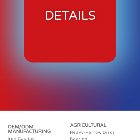
DETAILS
AGRICULTURAL
OEM/ODM
MANUFACTURING
Heavy-Harrow Discs
Iron Casting
Bearing