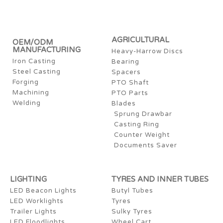
AGRICULTURAL
OEM/ODM
MANUFACTURING
Heavy-Harrow Discs
Iron Casting
Bearing
Steel Casting
Spacers
Forging
PTO Shaft
Machining
PTO Parts
Welding
Blades
Sprung Drawbar
Casting Ring
Counter Weight
Documents Saver
LIGHTING
TYRES AND INNER TUBES
LED Beacon Lights
Butyl Tubes
LED Worklights
Tyres
Trailer Lights
Sulky Tyres
LED Floodlights
Wheel Cart