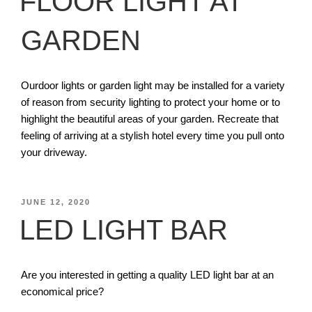
FLOOR LIGHT AT
GARDEN
Ourdoor lights or garden light may be installed for a variety
of reason from security lighting to protect your home or to
highlight the beautiful areas of your garden. Recreate that
feeling of arriving at a stylish hotel every time you pull onto
your driveway.
JUNE 12, 2020
LED LIGHT BAR
Are you interested in getting a quality LED light bar at an
economical price?