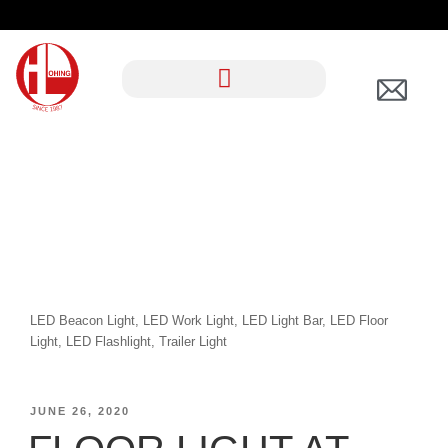
CATEGORY:
LIGHTING
LED Beacon Light, LED Work Light, LED Light Bar, LED Floor
Light, LED Flashlight, Trailer Light
JUNE 26, 2020