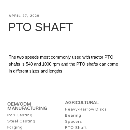
APRIL 27, 2020
PTO SHAFT
The two speeds most commonly used with tractor PTO
shafts is 540 and 1000 rpm and the PTO shafts can come
in different sizes and lengths.
AGRICULTURAL
OEM/ODM
MANUFACTURING
Heavy-Harrow Discs
Iron Casting
Bearing
Steel Casting
Spacers
Forging
PTO Shaft