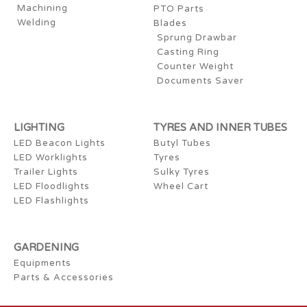
Machining
PTO Parts
Welding
Blades
Sprung Drawbar
Casting Ring
Counter Weight
Documents Saver
LIGHTING
TYRES AND INNER TUBES
LED Beacon Lights
Butyl Tubes
LED Worklights
Tyres
Trailer Lights
Sulky Tyres
LED Floodlights
Wheel Cart
LED Flashlights
GARDENING
Equipments
Parts & Accessories