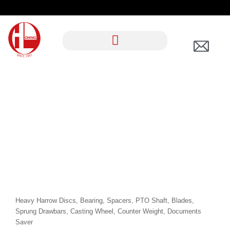
TAG:
AGRICULTUR
AL
Heavy Harrow Discs, Bearing, Spacers, PTO Shaft, Blades,
Sprung Drawbars, Casting Wheel, Counter Weight, Documents
Saver